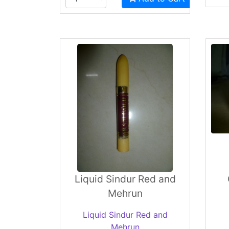
Liquid Sindur Red and
Mehrun
Liquid Sindur Red and
Mehrun