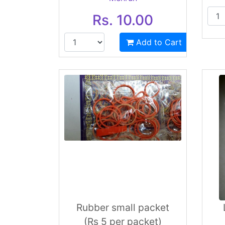
Rs. 10.00
Add to Cart
Rubber small packet
(Rs 5 per packet)