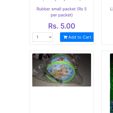
Rubber small packet (Rs 5
L
per packet)
Rs. 5.00
Add to Cart