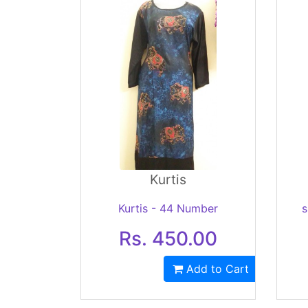
Kurtis
Kurtis - 44 Number
s
Rs. 450.00
Add to Cart