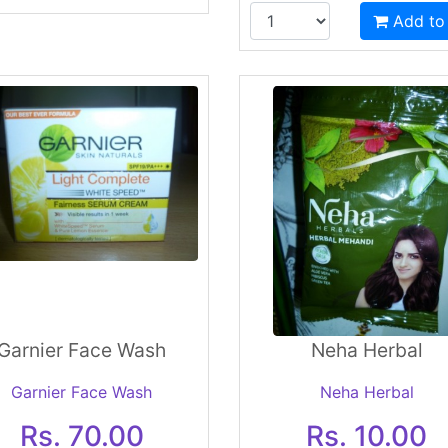
Add to
Garnier Face Wash
Neha Herbal
Garnier Face Wash
Neha Herbal
Rs. 70.00
Rs. 10.00