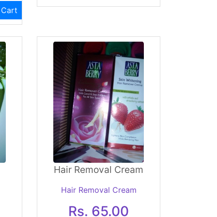
 Cart
Hair Removal Cream
Hair Removal Cream
Rs. 65.00