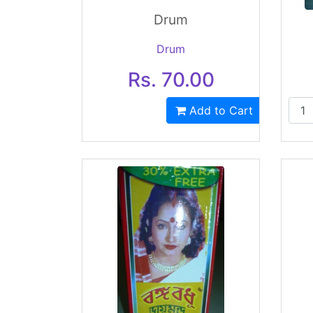
Drum
Drum
Rs. 70.00
Add to Cart