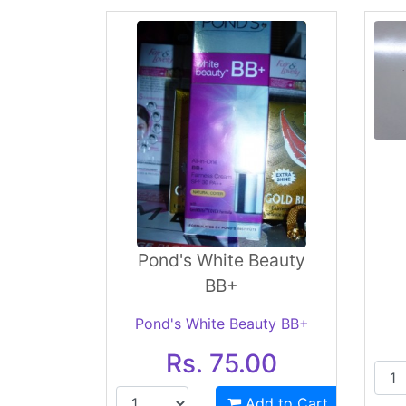
Pond's White Beauty
BB+
Pond's White Beauty BB+
Rs. 75.00
Add to Cart