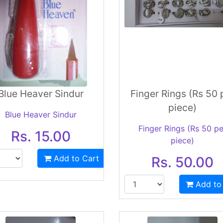
Blue Heaver Sindur
Finger Rings (Rs 50 
piece)
Blue Heaver Sindur
Finger Rings (Rs 50 pe
Rs. 15.00
piece)
Add to Cart
Rs. 50.00
Add to