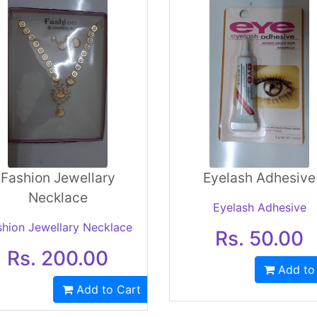
Fashion Jewellary
Eyelash Adhesive
Necklace
Eyelash Adhesive
shion Jewellary Necklace
Rs. 50.00
Rs. 200.00
Add to
Add to Cart