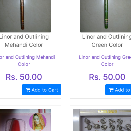
Linor and Outlining
Linor and Outlinin
Mehandi Color
Green Color
or and Outlining Mehandi
Linor and Outlining Gre
Color
Color
Rs. 50.00
Rs. 50.00
Add to Cart
Add to