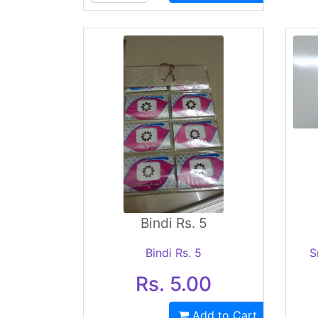
Bindi Rs. 5
Bindi Rs. 5
S
Rs. 5.00
Add to Cart