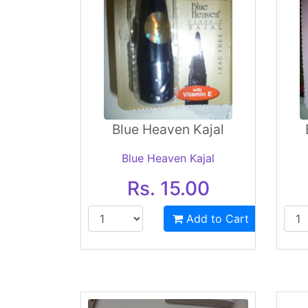
Blue Heaven Kajal
Blue Heaven Kajal
Rs. 15.00
Add to Cart