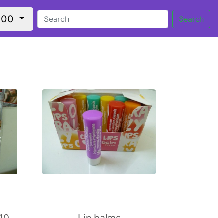
.00
Search
 10
Lip balms