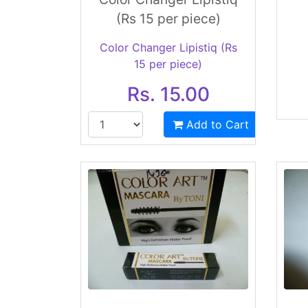
(Rs 15 per piece)
Color Changer Lipistiq (Rs
15 per piece)
Rs. 15.00
Add to Cart