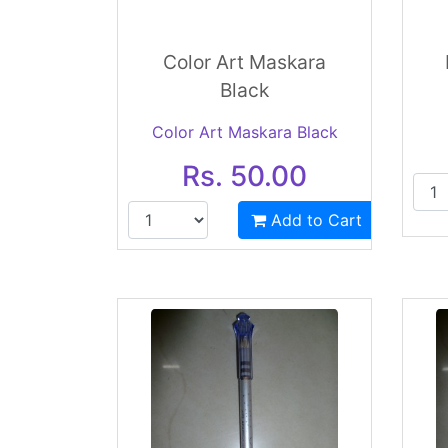
Color Art Maskara
Black
Color Art Maskara Black
Rs. 50.00
Add to Cart