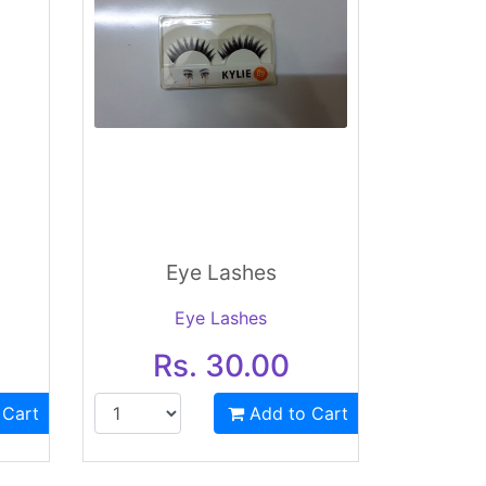
Eye Lashes
Eye Lashes
Rs. 30.00
 Cart
Add to Cart