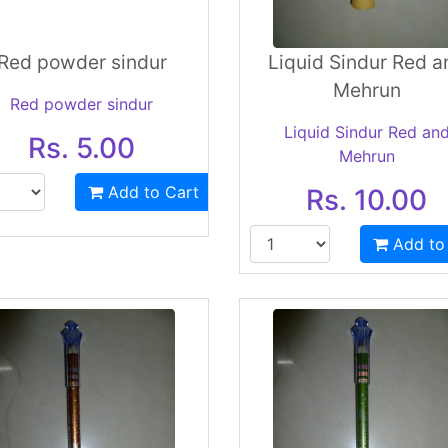
Red powder sindur
Liquid Sindur Red a
Mehrun
Red powder sindur
Liquid Sindur Red an
Rs. 5.00
Mehrun
Add to Cart
Rs. 10.00
Add to