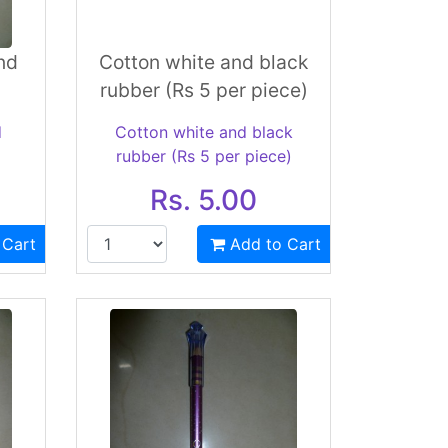
nd
Cotton white and black
rubber (Rs 5 per piece)
d
Cotton white and black
rubber (Rs 5 per piece)
Rs. 5.00
 Cart
Add to Cart