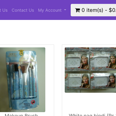
0 item(s) - $0
t Us
Contact Us
My Account
Makeup Brush
White nag bindi (Rs