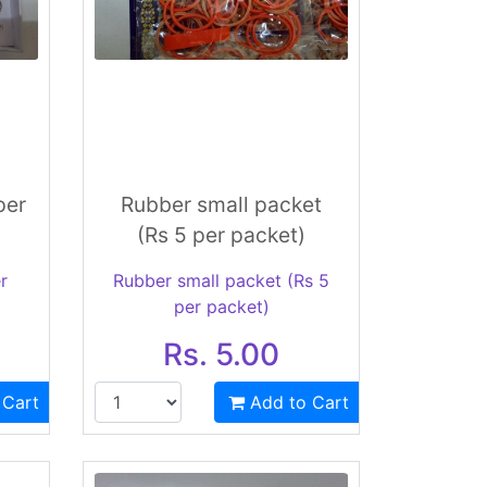
per
Rubber small packet
(Rs 5 per packet)
r
Rubber small packet (Rs 5
per packet)
Rs. 5.00
 Cart
Add to Cart