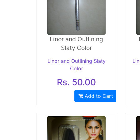
Linor and Outlining
Slaty Color
Linor and Outlining Slaty
Lin
Color
Rs. 50.00
Add to Cart