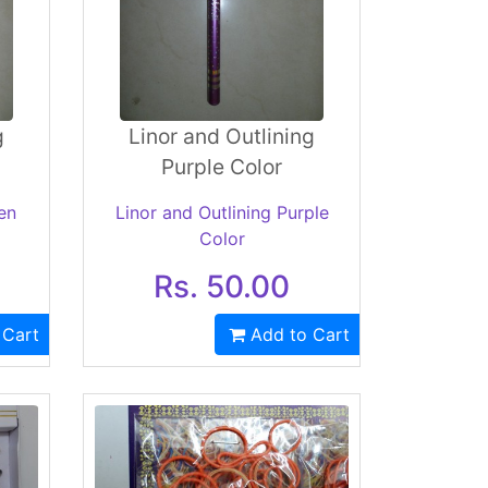
g
Linor and Outlining
Purple Color
en
Linor and Outlining Purple
Color
Rs. 50.00
 Cart
Add to Cart