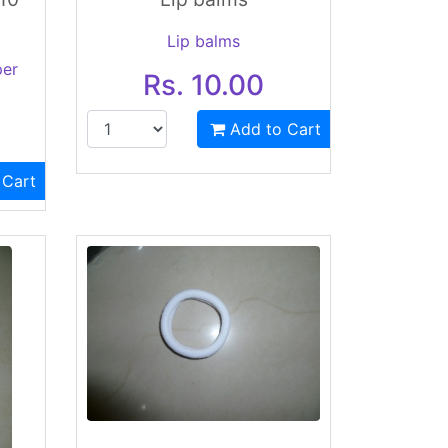
Lip balms
per
Rs. 10.00
Add to Cart
 Cart