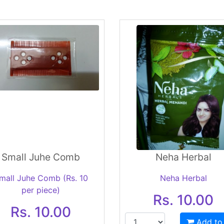
Small Juhe Comb
Neha Herbal
mall Juhe Comb (Rs. 10
Neha Herbal
per piece)
Rs. 10.00
Rs. 10.00
Add to