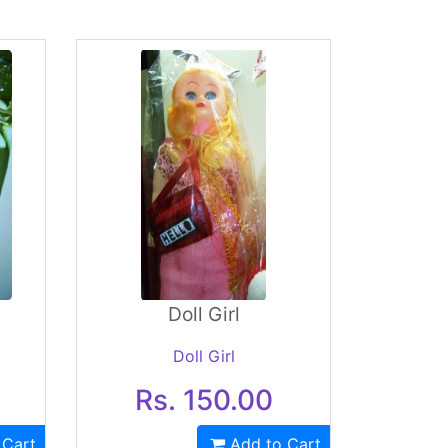
Doll Girl
Doll Girl
Rs. 150.00
 Cart
Add to Cart