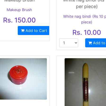
per piece)
Makeup Brush
White nag bindi (Rs 10 
Rs. 150.00
piece)
Add to Cart
Rs. 10.00
Add to