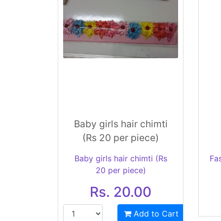
Baby girls hair chimti
(Rs 20 per piece)
Baby girls hair chimti (Rs
Fa
20 per piece)
Rs. 20.00
Add to Cart