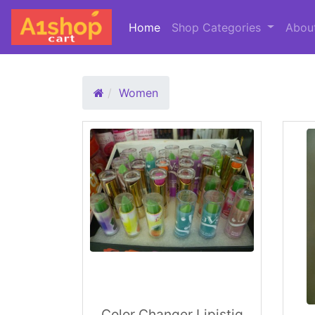
Home
(current)
Shop Categories
Abou
Women
Color Changer Lipistiq