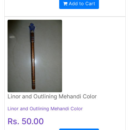
Add to Cart
Linor and Outlining Mehandi Color
Linor and Outlining Mehandi Color
Rs. 50.00