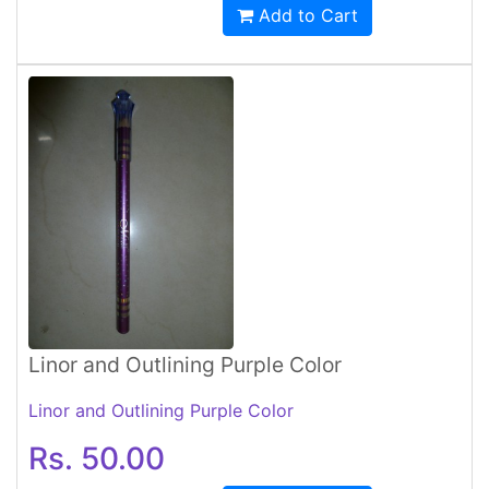
Add to Cart
Linor and Outlining Purple Color
Linor and Outlining Purple Color
Rs. 50.00