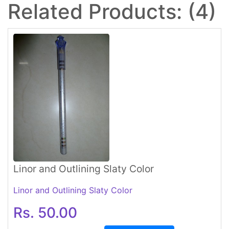
Related Products: (4)
Linor and Outlining Slaty Color
Linor and Outlining Slaty Color
Rs. 50.00