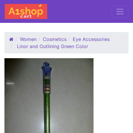
Women
Cosmetics
Eye Accessories
Linor and Outlining Green Color