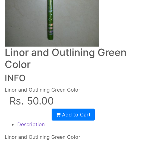
Linor and Outlining Green
Color
INFO
Linor and Outlining Green Color
Rs. 50.00
Add to Cart
Description
Linor and Outlining Green Color