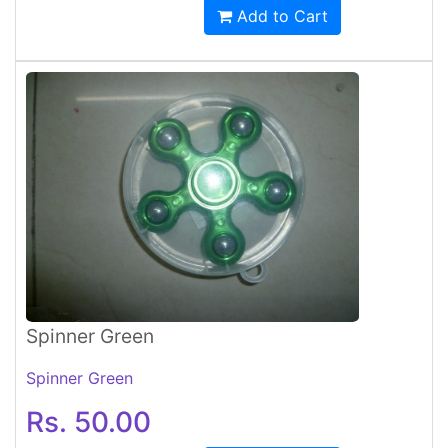
Add to Cart
Spinner Green
Spinner Green
Rs. 50.00