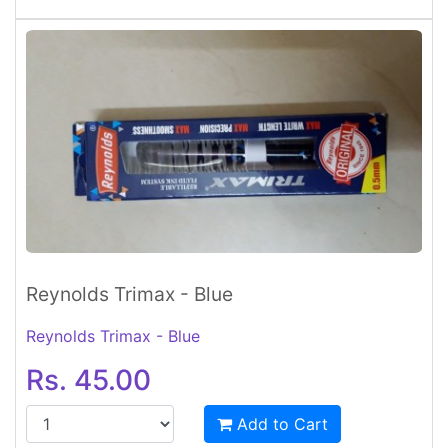
Reynolds Trimax - Blue
Reynolds Trimax - Blue
Rs. 45.00
Add to Cart