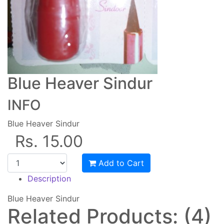
Blue Heaver Sindur
INFO
Blue Heaver Sindur
Rs. 15.00
Add to Cart
Description
Blue Heaver Sindur
Related Products: (4)