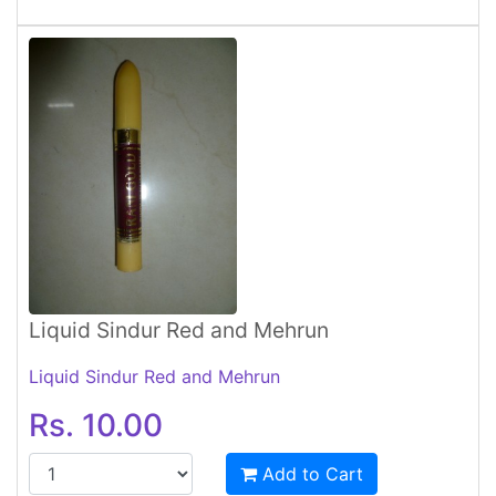
Liquid Sindur Red and Mehrun
Liquid Sindur Red and Mehrun
Rs. 10.00
Add to Cart