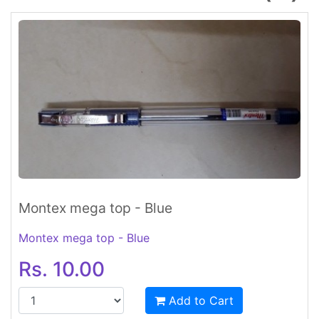
Montex mega top - Blue
Montex mega top - Blue
Rs. 10.00
Add to Cart