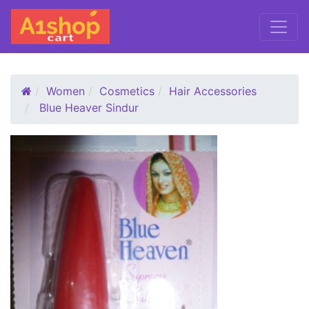
Women
Cosmetics
Hair Accessories
Blue Heaver Sindur