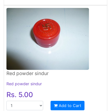
Red powder sindur
Red powder sindur
Rs. 5.00
Add to Cart