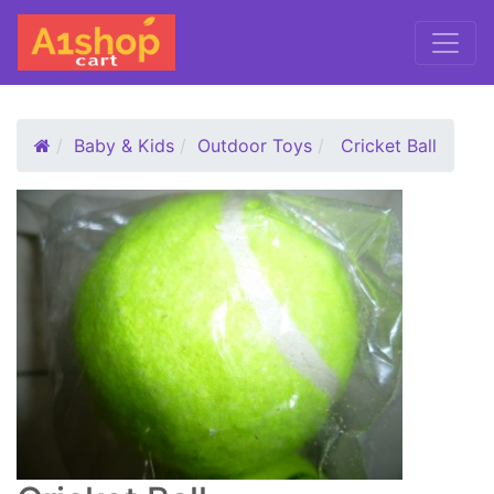
Baby & Kids
Outdoor Toys
Cricket Ball