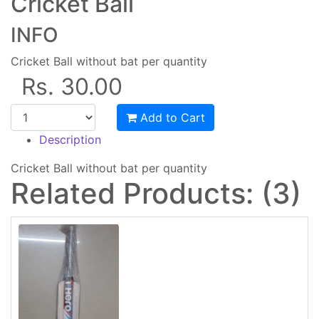
Cricket Ball
INFO
Cricket Ball without bat per quantity
Rs. 30.00
Add to Cart
Description
Cricket Ball without bat per quantity
Related Products: (3)