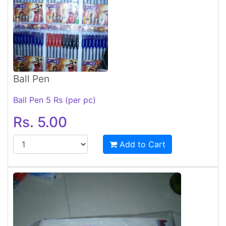
Ball Pen
Ball Pen 5 Rs (per pc)
Rs. 5.00
Add to Cart