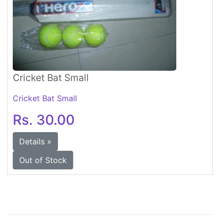
Cricket Bat Small
Cricket Bat Small
Rs. 30.00
Details »
Out of Stock