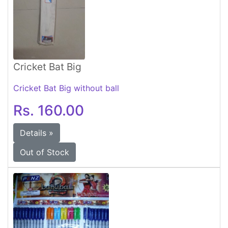
Cricket Bat Big
Cricket Bat Big without ball
Rs. 160.00
Details »
Out of Stock