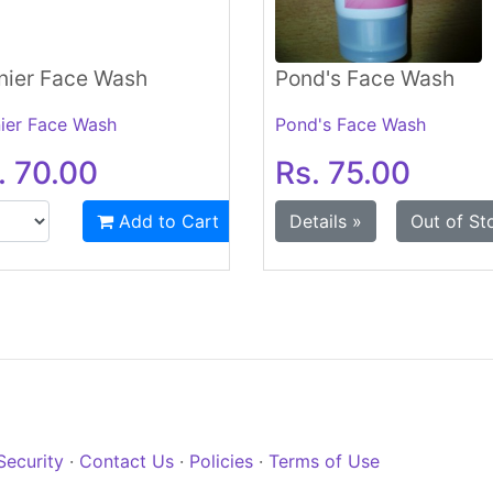
nier Face Wash
Pond's Face Wash
ier Face Wash
Pond's Face Wash
. 70.00
Rs. 75.00
Add to Cart
Details »
Out of St
Security
·
Contact Us
·
Policies
·
Terms of Use