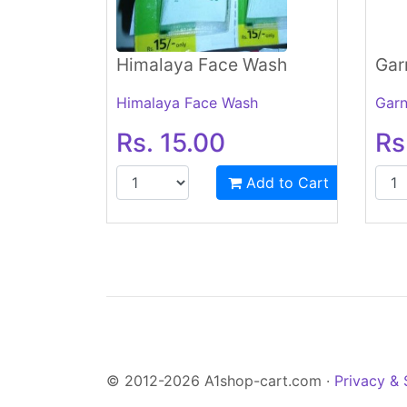
Himalaya Face Wash
Gar
Himalaya Face Wash
Garn
Rs. 15.00
Rs
Add to Cart
© 2012-2026 A1shop-cart.com ·
Privacy & 