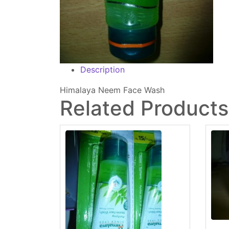
Description
Himalaya Neem Face Wash
Related Products: