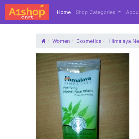
Home
(current)
Shop Categories
Abou
Women
Cosmetics
Himalaya N