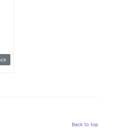
ock
Back to top