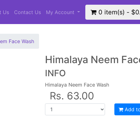
0 item(s) - $0
t Us
Contact Us
My Account
eem Face Wash
Himalaya Neem Fac
INFO
Himalaya Neem Face Wash
Rs. 63.00
Add to