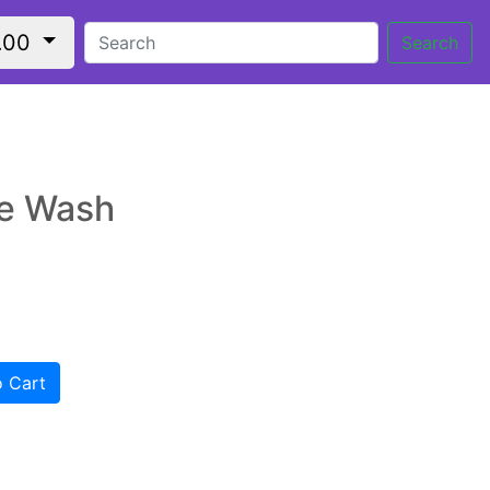
.00
Search
e Wash
 Cart