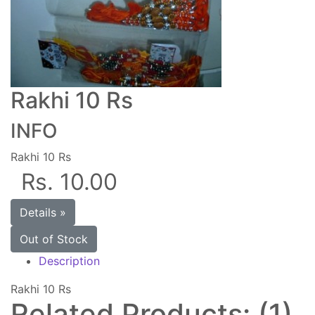
Rakhi 10 Rs
INFO
Rakhi 10 Rs
Rs. 10.00
Details »
Out of Stock
Description
Rakhi 10 Rs
Related Products: (1)