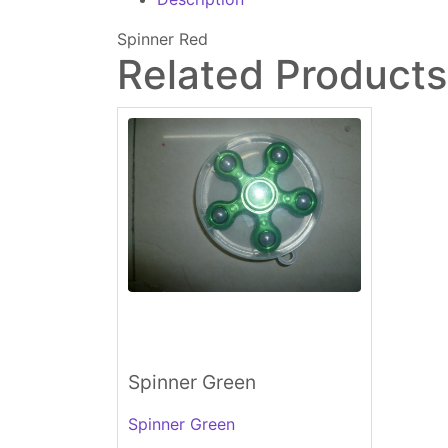
Spinner Red
Related Products:
Spinner Green
Spinner Green