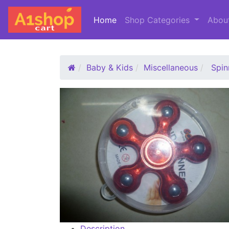
Home
(current)
Shop Categories
Abou
Baby & Kids
Miscellaneous
Spin
Description