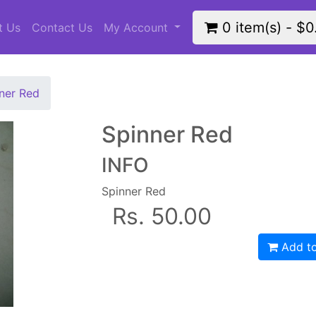
0 item(s) - $0
t Us
Contact Us
My Account
ner Red
Spinner Red
INFO
Spinner Red
Rs. 50.00
Add to