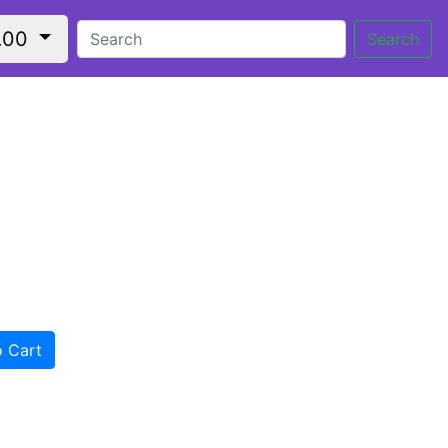
.00
Search
 Cart