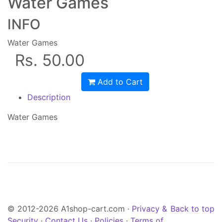
Water Games
INFO
Water Games
Rs. 50.00
Add to Cart
Description
Water Games
© 2012-2026 A1shop-cart.com ·
Privacy &
Back to top
Security
·
Contact Us
·
Policies
·
Terms of