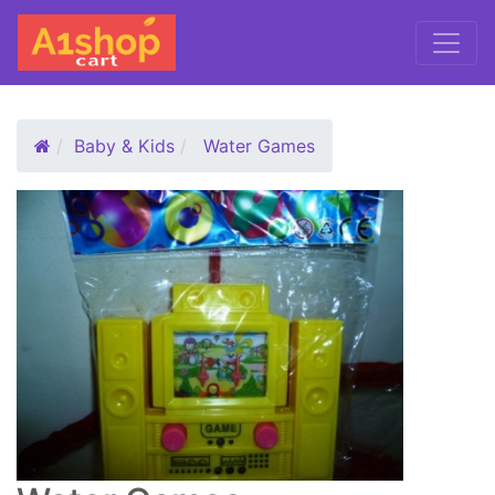
Baby & Kids
Water Games